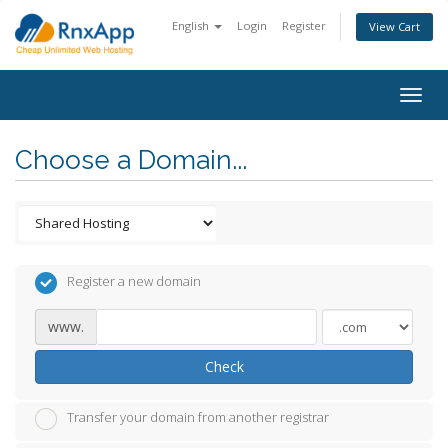
English
Login
Register
View Cart
Togg
navig
Choose a Domain...
Register a new domain
www.
Check
Transfer your domain from another registrar