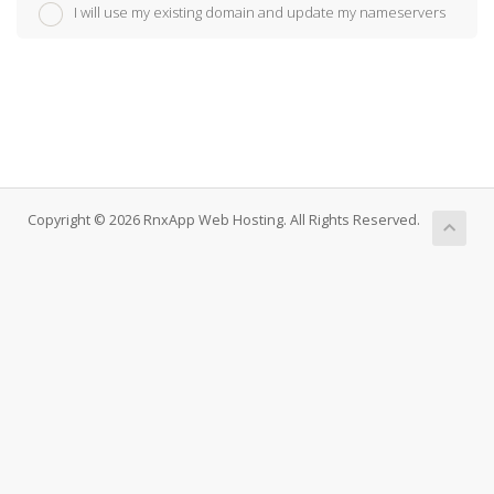
I will use my existing domain and update my nameservers
Copyright © 2026 RnxApp Web Hosting. All Rights Reserved.